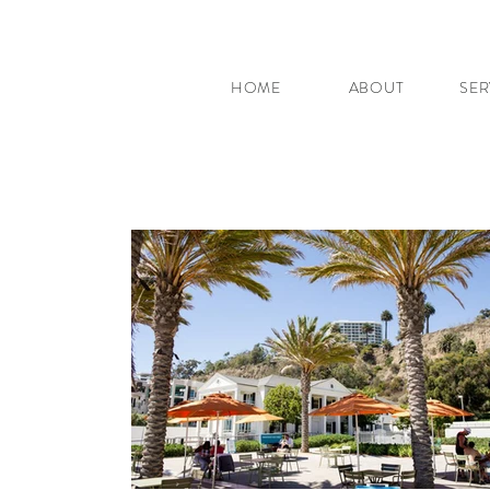
HOME
ABOUT
SER