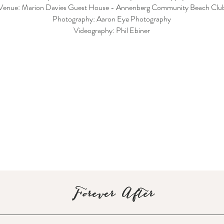
Venue: Marion Davies Guest House - Annenberg Community Beach Clu
Photography: Aaron Eye Photography
Videography: Phil Ebiner
Forever After