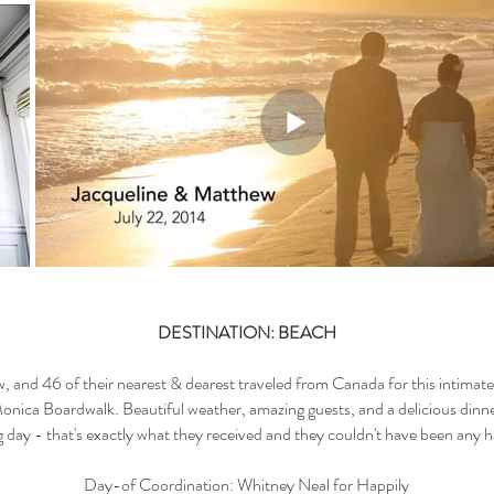
DESTINATION: BEACH
, and 46 of their nearest & dearest traveled from Canada for this intimat
onica Boardwalk. Beautiful weather, amazing guests, and a delicious dinne
ig day - that's exactly what they received and they couldn't have been any 
Day-of Coordination: Whitney Neal for Happily