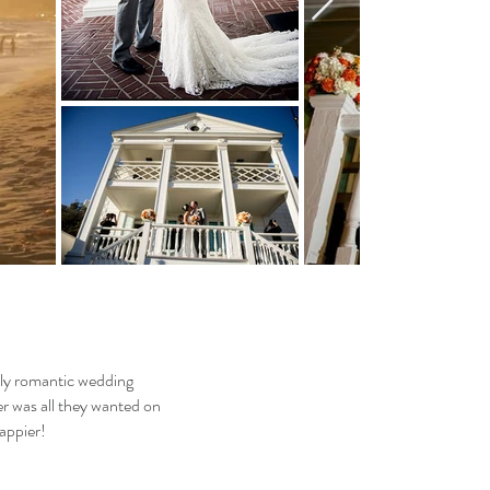
ely romantic wedding
r was all they wanted on
happier!