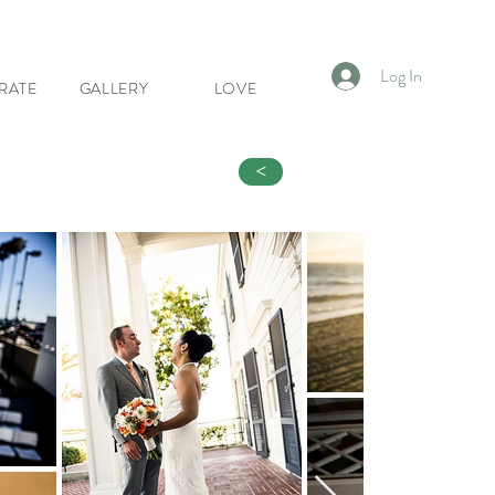
Log In
RATE
GALLERY
LOVE
<