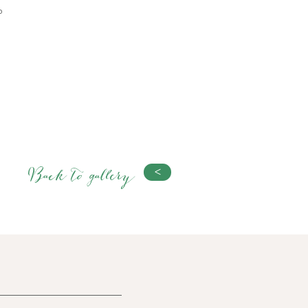
b
Back to gallery
<