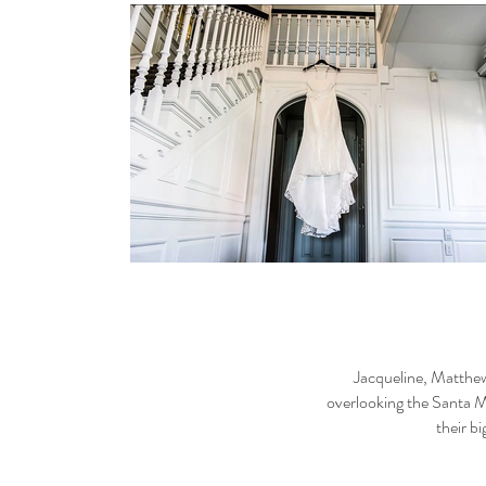
Jacqueline, Matthew
overlooking the Santa M
their b