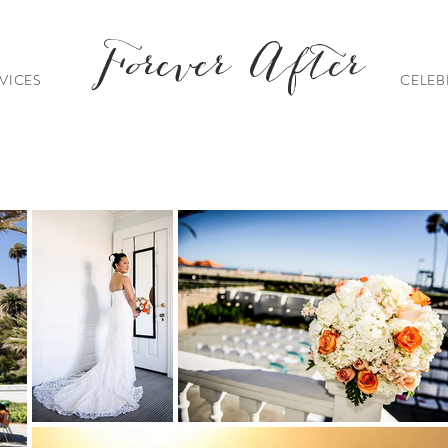
Forever After
VICES
CELEB