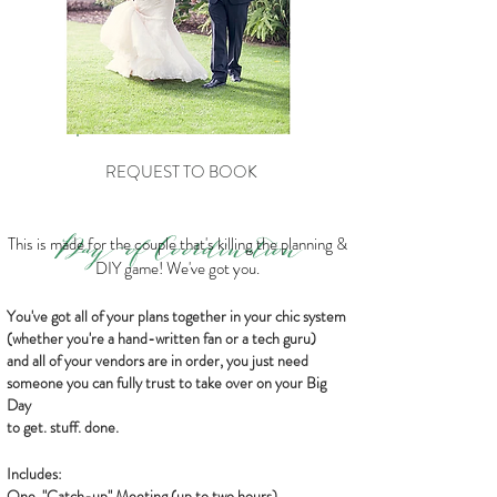
REQUEST TO BOOK
Day-of
Coordination
This is made for the couple that's killing the planning &
DIY game! We've got you.
You've got all of your plans together in your chic system
(whether you're a hand-written fan or a tech guru)
and all of your vendors are in order, you just need
someone you can fully trust to take over on your Big
Day
to get. stuff. done.
Includes:
One, "Catch-up" Meeting (up to two hours)