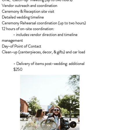
Vendor outreach and coordination
Ceremony & Reception site visit
Detailed wedding timeline
Ceremony Rehearsal coordination (up to two hours)
12 hours of on-site coordination:
- includes vendor direction and timeline
management
Day-of Point of Contact
Clean-up (centerpieces, decor, & gifts) and car load
- Delivery of items post-wedding: additional
$250