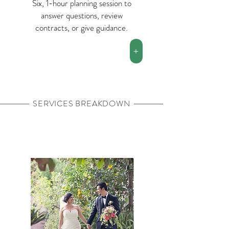
Six, 1-hour planning session to
answer questions, review
contracts, or give guidance.
+
SERVICES BREAKDOWN