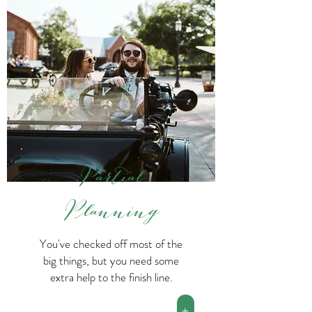
Partial
Planning
You've checked off most of the
big things, but you need some
extra help to the finish line.
+