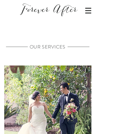
Forever After
OUR SERVICES