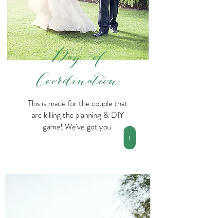
Day-of
Coordination
This is made for the couple that
are killing the planning & DIY
game! We've got you.
+