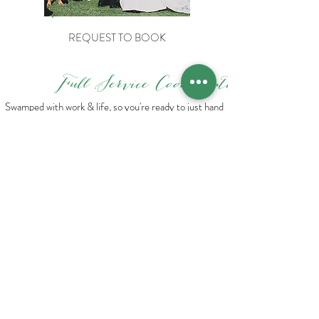
REQUEST TO BOOK
Full Service
Coordination
Swamped with work & life, so you're ready to just hand
it all over to a Pro? This is for you!
Are you and your fiance both crazy busy? Or are
weddings just not your thing but you want to make sure
it's still classy and 100% your style? Our Full Service
Coordination package is made just for you. We'll do the
bulk of the heavy lifting, and you can relax and enjoy
your Big Day!
Includes:
EVERYTHING from the Day-of & Partial packages
plus:
Six, one hour long planning sessions
Budget planning and management