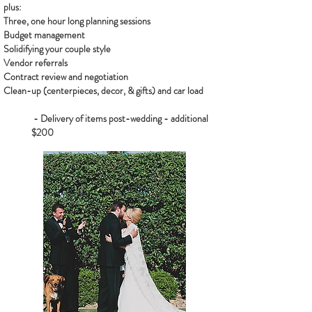
plus:
Three, one hour long planning sessions
Budget management
Solidifying your couple style
Vendor referrals
Contract review and negotiation
Clean-up (centerpieces, decor, & gifts) and car load
- Delivery of items post-wedding - additional
$200