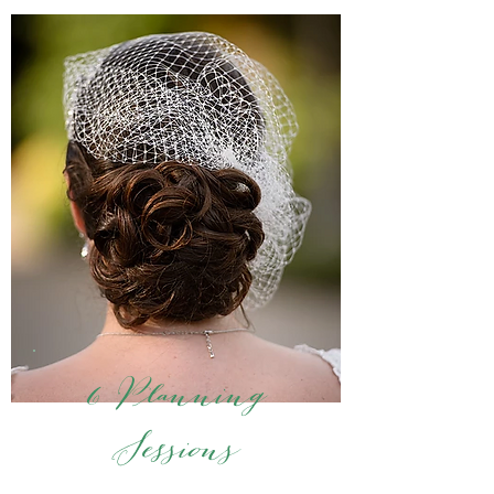
6 Planning
Sessions