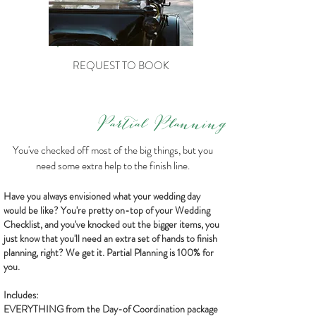
REQUEST TO BOOK
Partial Planning
You've checked off most of the big things, but you
need some extra help to the finish line.
Have you always envisioned what your wedding day
would be like? You're pretty on-top of your Wedding
Checklist, and you've knocked out the bigger items, you
just know that you'll need an extra set of hands to finish
planning, right? We get it. Partial Planning is 100% for
you.
Includes:
EVERYTHING from the Day-of Coordination package