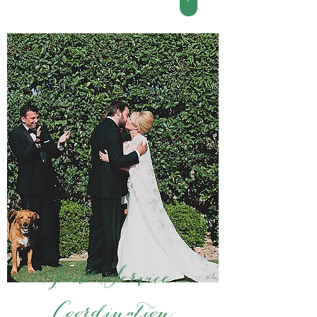
Full Service
Coordination