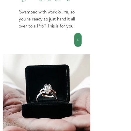
Swamped with work & life, so
you're ready to just hand it all
over to a Pro? This is for you!
+