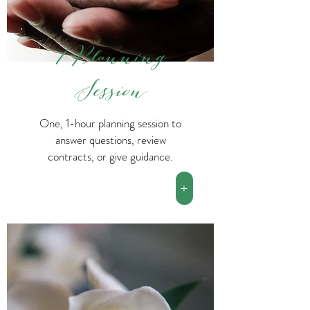
1 Planning
Session
One, 1-hour planning session to
answer questions, review
contracts, or give guidance.
+