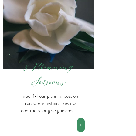
3 Planning
Sessions
Three, 1-hour planning session
to answer questions, review
contracts, or give guidance.
+