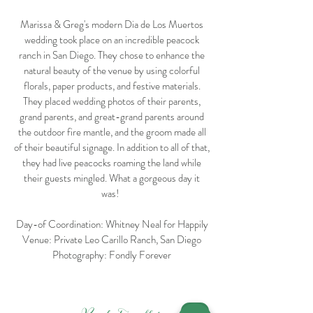
Marissa & Greg's modern Dia de Los Muertos
wedding took place on an incredible peacock
ranch in San Diego. They chose to enhance the
natural beauty of the venue by using colorful
florals, paper products, and festive materials.
They placed wedding photos of their parents,
grand parents, and great-grand parents around
the outdoor fire mantle, and the groom made all
of their beautiful signage. In addition to all of that,
they had live peacocks roaming the land while
their guests mingled. What a gorgeous day it
was!
Day-of Coordination: Whitney Neal for Happily
Venue: Private Leo Carillo Ranch, San Diego
Photography: Fondly Forever
<