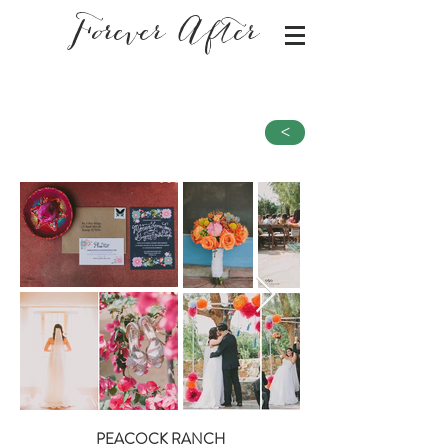
Forever After
<
PEACOCK RANCH