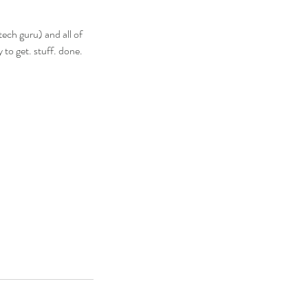
tech guru) and all of
 to get. stuff. done.