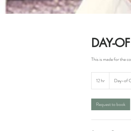
DAY-O
This is made for the c
Day-
of
12 hr
1
Day-of C
Coordination
2
h
r
Request to book