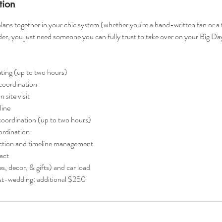
tion
 plans together in your chic system (whether you're a hand-written fan or a 
der, you just need someone you can fully trust to take over on your Big Day
ing (up to two hours)
coordination
site visit
line
oordination (up to two hours)
ordination:
ection and timeline management
act
, decor, & gifts) and car load
ost-wedding: additional $250