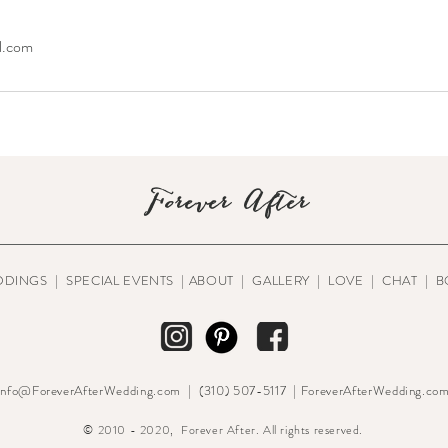
l.com
Forever After
DDINGS
|
SPECIAL EVENTS
|
ABOUT
|
GALLERY
|
LOVE
|
CHAT
|
B
Info@ForeverAfterWedding.com | (310) 507-5117 | ForeverAfterWedding.co
© 2010 - 2020, Forever After. All rights reserved.