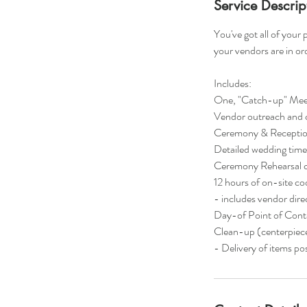
Service Descrip
You've got all of your
your vendors are in or
Includes:
One, "Catch-up" Meet
Vendor outreach and 
Ceremony & Reception 
Detailed wedding time
Ceremony Rehearsal c
12 hours of on-site co
- includes vendor dir
Day-of Point of Cont
Clean-up (centerpieces
- Delivery of items p