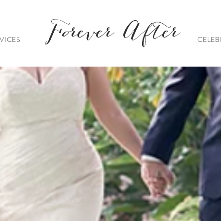
Forever After
VICES
CELEB