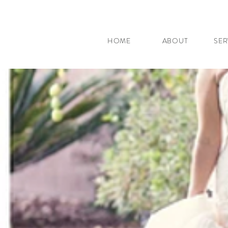
HOME
ABOUT
SER