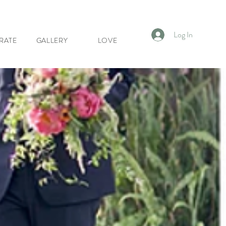
Log In
RATE
GALLERY
LOVE