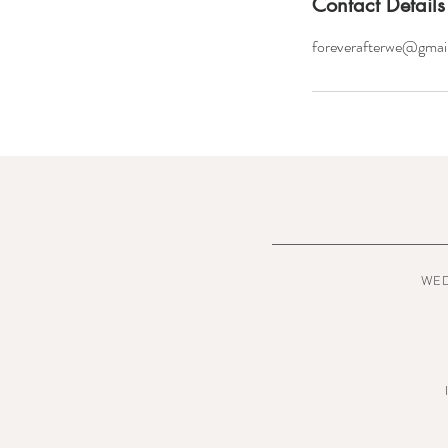
Contact Details
foreverafterwe@gmai
WE