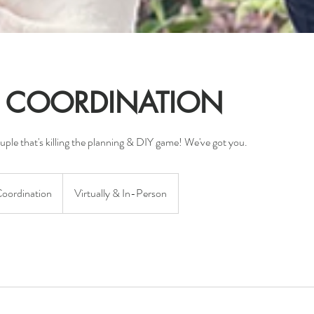
F COORDINATION
ouple that's killing the planning & DIY game! We've got you.
oordination
Virtually & In-Person