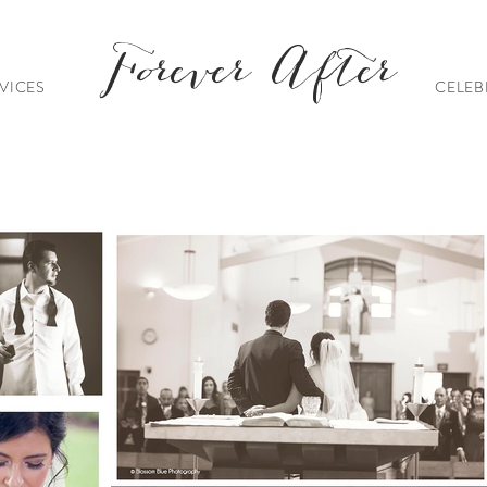
Forever After
VICES
CELEB