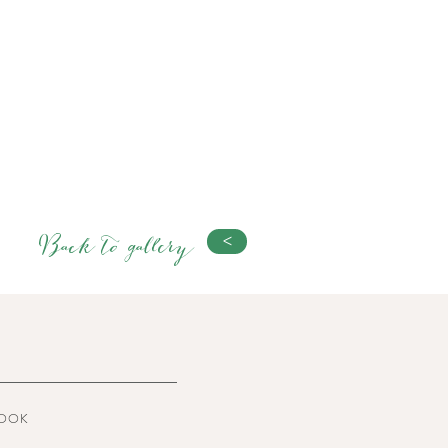
Back to gallery
<
OOK