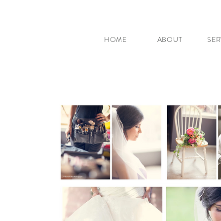
HOME
ABOUT
SER