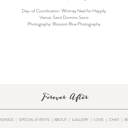
Day-of Coordination: Whitney Neal for Happily
Venue: Saint Dominic Savio
Photography: Blossom Blue Photography
Forever After
DDINGS
|
SPECIAL EVENTS
|
ABOUT
|
GALLERY
|
LOVE
|
CHAT
|
B