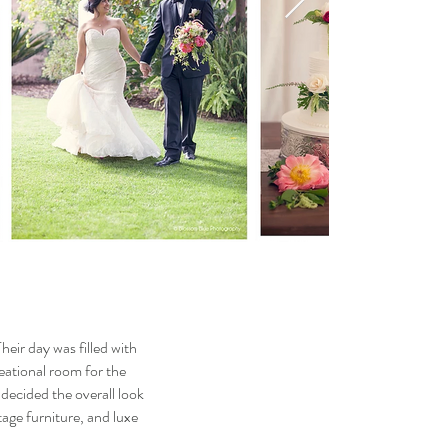
heir day was filled with
reational room for the
 decided the overall look
age furniture, and luxe