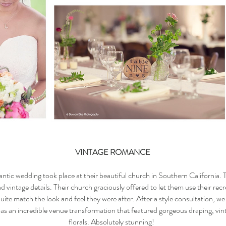
VINTAGE ROMANCE
ntic wedding took place at their beautiful church in Southern California. T
vintage details. Their church graciously offered to let them use their rec
 quite match the look and feel they were after. After a style consultation, we
as an incredible venue transformation that featured gorgeous draping, vint
florals. Absolutely stunning!