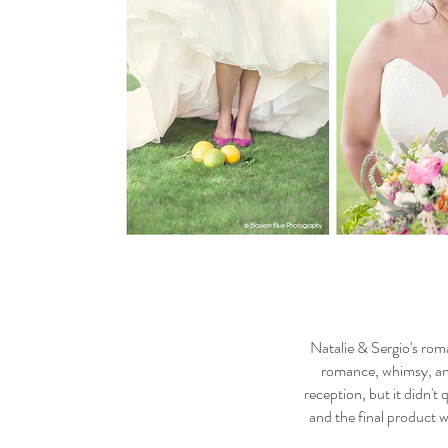
Natalie & Sergio's roma
romance, whimsy, and 
reception, but it didn't
and the final product w