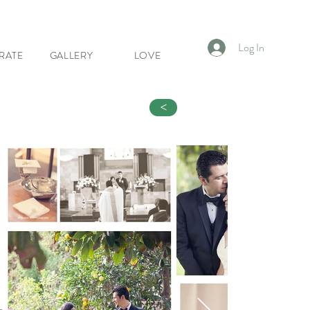
Log In
RATE
GALLERY
LOVE
<